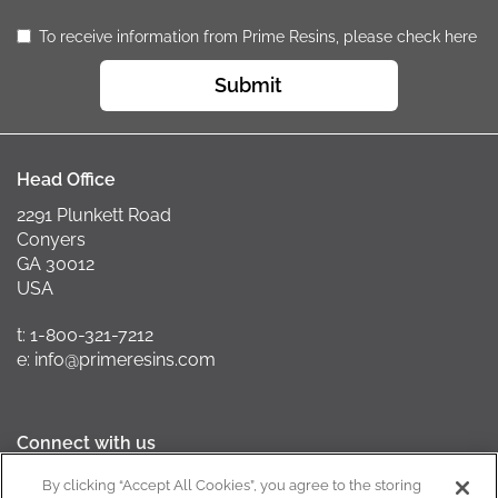
To receive information from Prime Resins, please check here
Submit
Head Office
2291 Plunkett Road
Conyers
GA 30012
USA
t: 1-800-321-7212
e: info@primeresins.com
Connect with us
By clicking “Accept All Cookies”, you agree to the storing