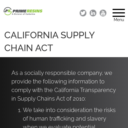
Menu
CALIFORNIA SUPPLY
CHAIN ACT
As a socially responsible company, we
provide the following information to
comply with the California Transparency
in Supply Chains Act of 2010:
We take into consideration the risks
of human trafficking and slavery
when we evaluate potential