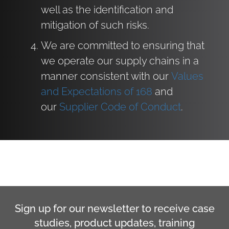
well as the identification and
mitigation of such risks.
We are committed to ensuring that
we operate our supply chains in a
manner consistent with our
Values
and Expectations of 168
and
our
Supplier Code of Conduct
.
Sign up for our newsletter to receive case
studies, product updates, training