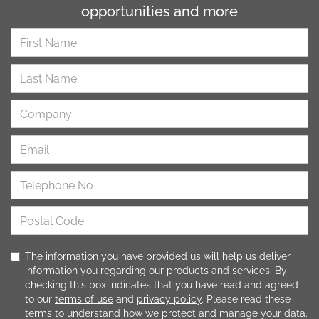
opportunities and more
The information you have provided us will help us deliver
information you regarding our products and services. By
checking this box indicates that you have read and agreed
to our
terms of use
and
privacy policy
. Please read these
terms to understand how we protect and manage your data.