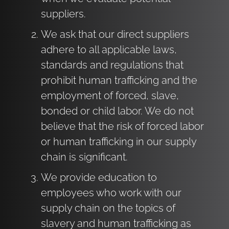
suppliers.
We ask that our direct suppliers
adhere to all applicable laws,
standards and regulations that
prohibit human trafficking and the
employment of forced, slave,
bonded or child labor. We do not
believe that the risk of forced labor
or human trafficking in our supply
chain is significant.
We provide education to
employees who work with our
supply chain on the topics of
slavery and human trafficking as