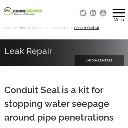
Menu
Prime Resins
Products
Leak Repair
Conduit Seal Kit
Leak Repair
1-800-321-7212
Conduit Seal is a kit for
stopping water seepage
around pipe penetrations