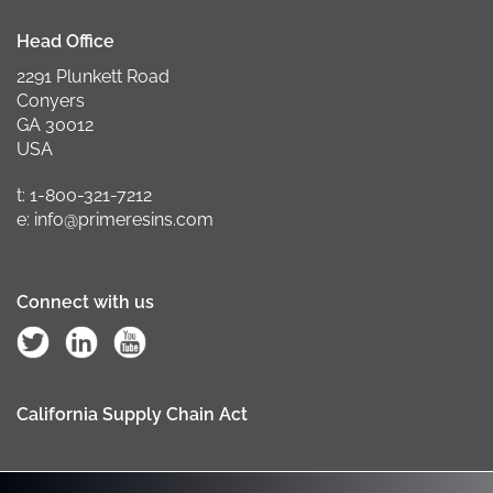
Head Office
2291 Plunkett Road
Conyers
GA 30012
USA
t: 1-800-321-7212
e: info@primeresins.com
Connect with us
California Supply Chain Act