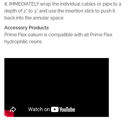
8. IMMEDIATELY wrap the individual cables or pipe to a
depth of 2” to 3” and use the insertion stick to push it
back into the annular space.
Accessory Products
Prime Flex oakum is compatible with all Prime Flex
hydrophilic resins.