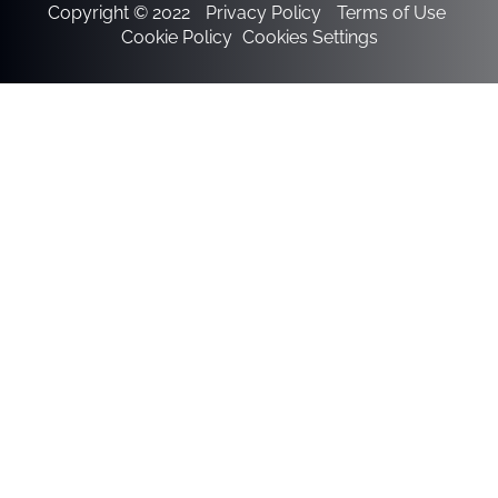
Copyright © 2022
Privacy Policy
Terms of Use
Cookie Policy
Cookies Settings