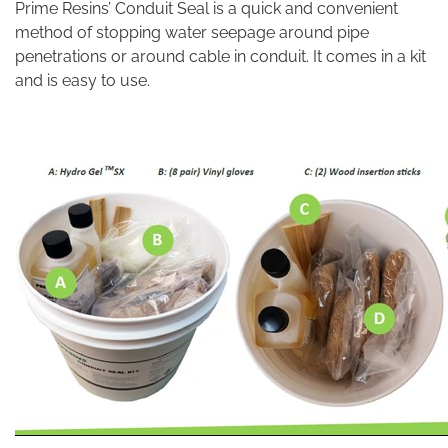
Prime Resins’ Conduit Seal is a quick and convenient
method of stopping water seepage around pipe
penetrations or around cable in conduit. It comes in a kit
and is easy to use.