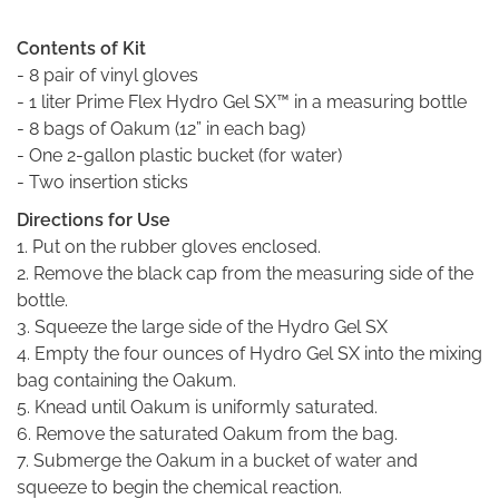
Contents of Kit
- 8 pair of vinyl gloves
- 1 liter Prime Flex Hydro Gel SX™ in a measuring bottle
- 8 bags of Oakum (12” in each bag)
- One 2-gallon plastic bucket (for water)
- Two insertion sticks
Directions for Use
1. Put on the rubber gloves enclosed.
2. Remove the black cap from the measuring side of the
bottle.
3. Squeeze the large side of the Hydro Gel SX
4. Empty the four ounces of Hydro Gel SX into the mixing
bag containing the Oakum.
5. Knead until Oakum is uniformly saturated.
6. Remove the saturated Oakum from the bag.
7. Submerge the Oakum in a bucket of water and
squeeze to begin the chemical reaction.