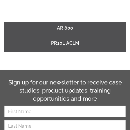
AR 800
PR10L ACLM
Sign up for our newsletter to receive case
studies, product updates, training
opportunities and more