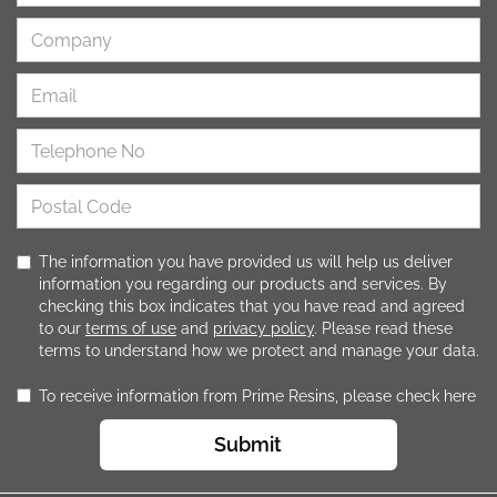
The information you have provided us will help us deliver
information you regarding our products and services. By
checking this box indicates that you have read and agreed
to our
terms of use
and
privacy policy
. Please read these
terms to understand how we protect and manage your data.
To receive information from Prime Resins, please check here
Submit