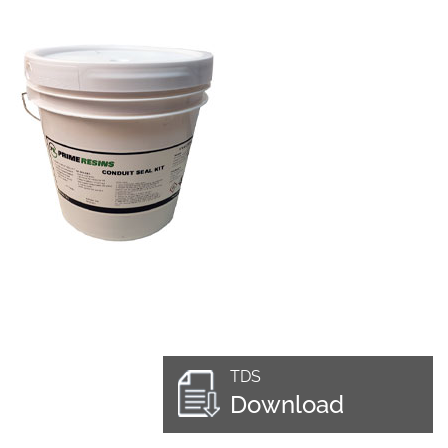
TDS
Download