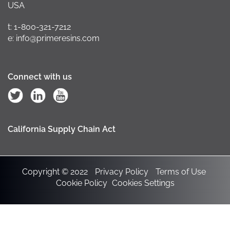
USA
t: 1-800-321-7212
e: info@primeresins.com
Connect with us
California Supply Chain Act
Copyright © 2022
Privacy Policy
Terms of Use
Cookie Policy
Cookies Settings