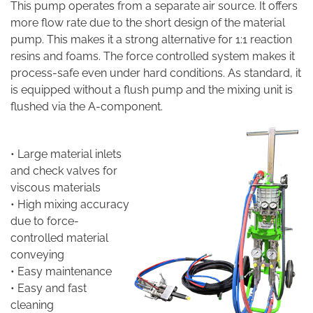
This pump operates from a separate air source. It offers
more flow rate due to the short design of the material
pump. This makes it a strong alternative for 1:1 reaction
resins and foams. The force controlled system makes it
process-safe even under hard conditions. As standard, it
is equipped without a flush pump and the mixing unit is
flushed via the A-component.
• Large material inlets
and check valves for
viscous materials
• High mixing accuracy
due to force-
controlled material
conveying
• Easy maintenance
• Easy and fast
cleaning