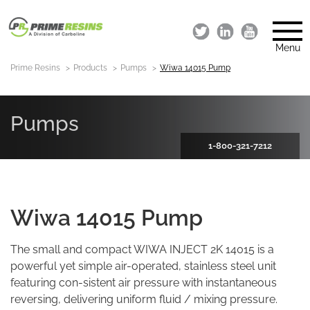
Menu
Prime Resins
Products
Pumps
Wiwa 14015 Pump
Pumps
1-800-321-7212
Wiwa 14015 Pump
The small and compact WIWA INJECT 2K 14015 is a
powerful yet simple air-operated, stainless steel unit
featuring con-sistent air pressure with instantaneous
reversing, delivering uniform fluid / mixing pressure.