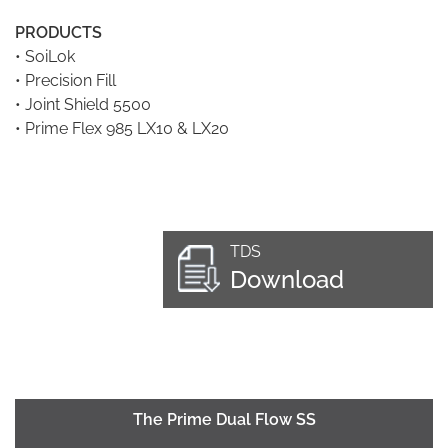
PRODUCTS
•
SoiLok
•
Precision Fill
•
Joint Shield 5500
•
Prime Flex 985 LX10 & LX20
TDS
Download
The Prime Dual Flow SS