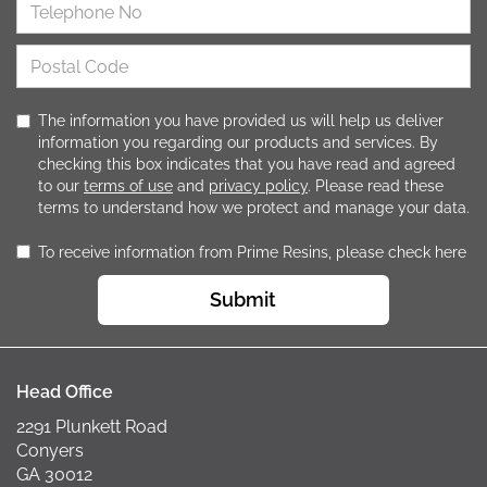
The information you have provided us will help us deliver
information you regarding our products and services. By
checking this box indicates that you have read and agreed
to our
terms of use
and
privacy policy
. Please read these
terms to understand how we protect and manage your data.
To receive information from Prime Resins, please check here
Submit
Head Office
2291 Plunkett Road
Conyers
GA 30012