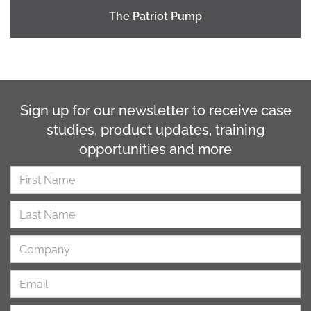
The Patriot Pump
Sign up for our newsletter to receive case
studies, product updates, training
opportunities and more