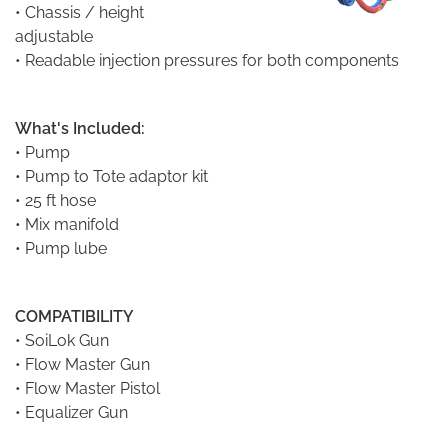
• Chassis / height
adjustable
• Readable injection pressures for both components
What's Included:
•
Pump
• Pump to Tote adaptor kit
• 25 ft hose
• Mix manifold
• Pump lube
COMPATIBILITY
•
SoiLok Gun
•
Flow Master Gun
•
Flow Master Pistol
•
Equalizer Gun