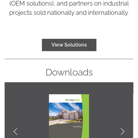
(OEM solutions), and partners on industrial
projects sold nationally and internationally.
View Solutions
Downloads