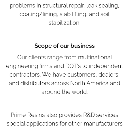
problems in structural repair, leak sealing,
coating/lining, slab lifting, and soil
stabilization.
Scope of our business
Our clients range from multinational
engineering firms and DOT's to independent
contractors. We have customers, dealers,
and distributors across North America and
around the world.
Prime Resins also provides R&D services
special applications for other manufacturers