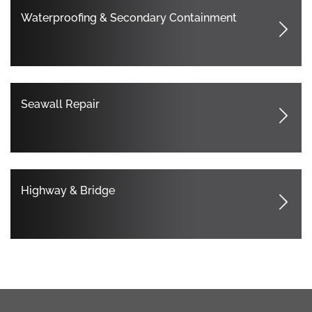
Waterproofing & Secondary Containment
Seawall Repair
Highway & Bridge