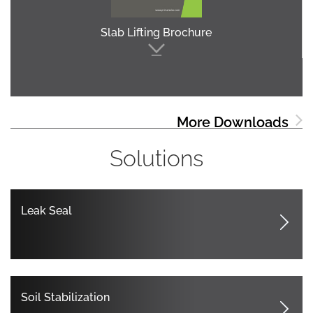
Slab Lifting Brochure
More Downloads
Solutions
Leak Seal
Soil Stabilization