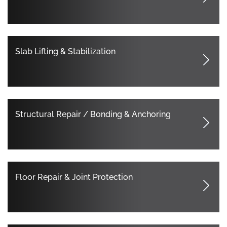
Slab Lifting & Stabilization
Structural Repair / Bonding & Anchoring
Floor Repair & Joint Protection