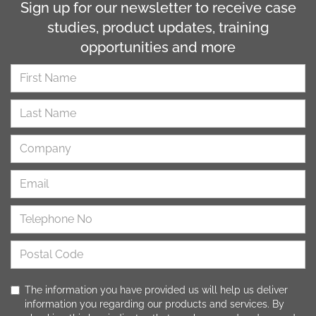
Sign up for our newsletter to receive case
studies, product updates, training
opportunities and more
The information you have provided us will help us deliver
information you regarding our products and services. By