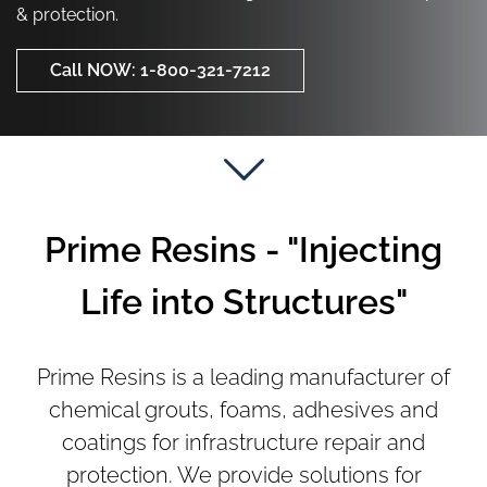
Call NOW: 1-800-321-7212
& protection.
Call NOW: 1-800-321-7212
Call NOW: 1-800-321-7212
Prime Resins - "Injecting
Life into Structures"
Prime Resins is a leading manufacturer of
chemical grouts, foams, adhesives and
coatings for infrastructure repair and
protection. We provide solutions for