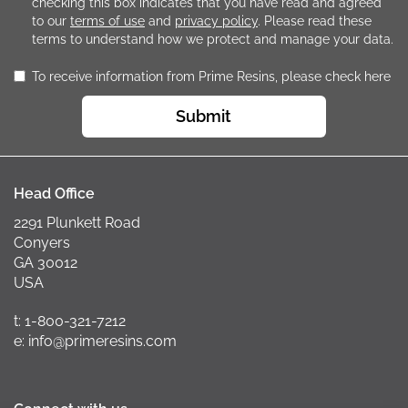
checking this box indicates that you have read and agreed
to our
terms of use
and
privacy policy
. Please read these
terms to understand how we protect and manage your data.
To receive information from Prime Resins, please check here
Submit
Head Office
2291 Plunkett Road
Conyers
GA 30012
USA
t: 1-800-321-7212
e: info@primeresins.com