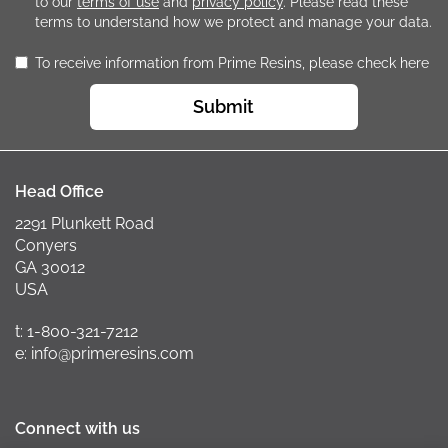
to our
terms of use
and
privacy policy
. Please read these
terms to understand how we protect and manage your data.
To receive information from Prime Resins, please check here
Submit
Head Office
2291 Plunkett Road
Conyers
GA 30012
USA
t: 1-800-321-7212
e: info@primeresins.com
Connect with us