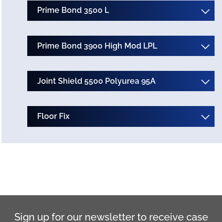
Prime Bond 3500 L
Prime Bond 3900 High Mod LPL
Joint Shield 5500 Polyurea 95A
Floor Fix
Sign up for our newsletter to receive case