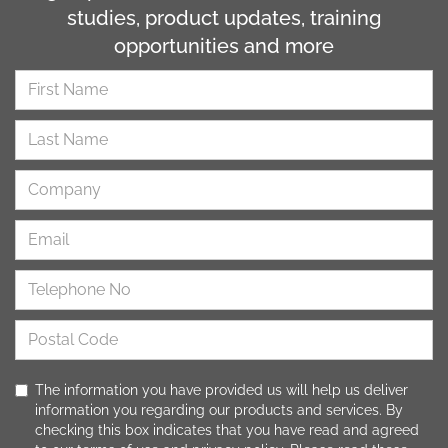
studies, product updates, training
opportunities and more
The information you have provided us will help us deliver
information you regarding our products and services. By
checking this box indicates that you have read and agreed