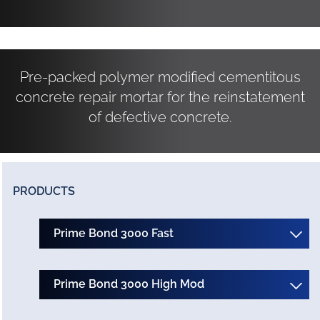
Pre-packed polymer modified cementitous
concrete repair mortar for the reinstatement
of defective concrete.
PRODUCTS
Prime Bond 3000 Fast
Prime Bond 3000 High Mod