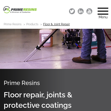
Menu
Prime Resins
Products
Floor & Joint Repair
Prime Resins
Floor repair, joints &
protective coatings