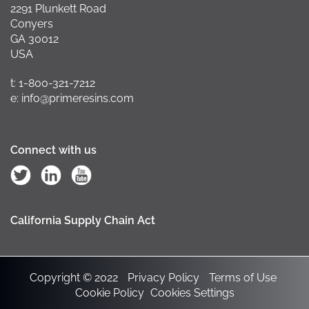
2291 Plunkett Road
Conyers
GA 30012
USA
t: 1-800-321-7212
e: info@primeresins.com
Connect with us
California Supply Chain Act
Copyright © 2022
Privacy Policy
Terms of Use
Cookie Policy
Cookies Settings