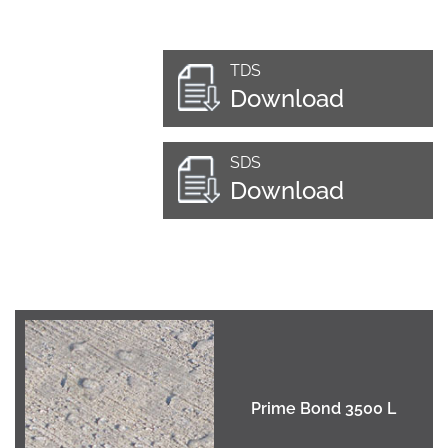
TDS
Download
SDS
Download
Prime Bond 3500 L