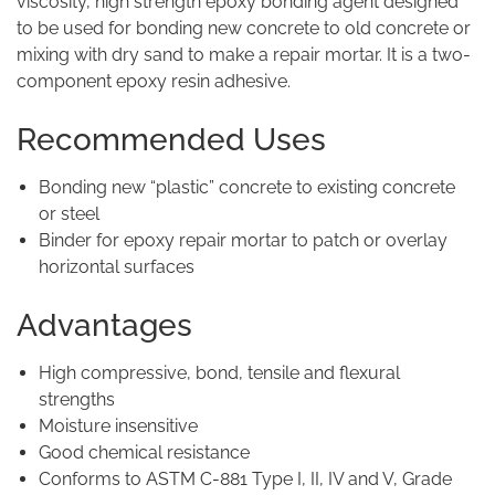
viscosity, high strength epoxy bonding agent designed
to be used for bonding new concrete to old concrete or
mixing with dry sand to make a repair mortar. It is a two-
component epoxy resin adhesive.
Recommended Uses
Bonding new “plastic” concrete to existing concrete
or steel
Binder for epoxy repair mortar to patch or overlay
horizontal surfaces
Advantages
High compressive, bond, tensile and flexural
strengths
Moisture insensitive
Good chemical resistance
Conforms to ASTM C-881 Type I, II, IV and V, Grade