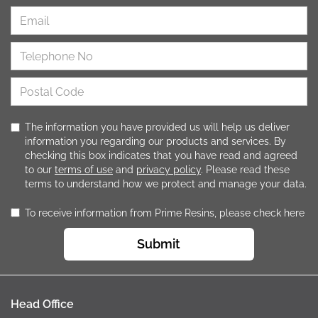
The information you have provided us will help us deliver
information you regarding our products and services. By
checking this box indicates that you have read and agreed
to our
terms of use
and
privacy policy
. Please read these
terms to understand how we protect and manage your data.
To receive information from Prime Resins, please check here
Submit
Head Office