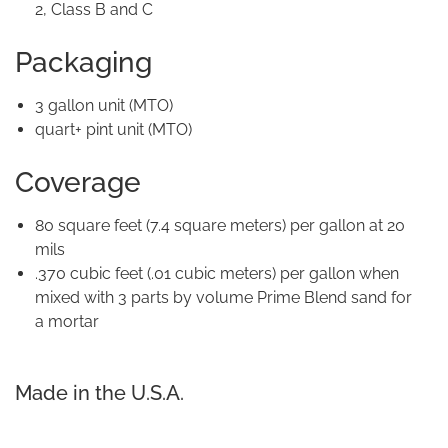
2, Class B and C
Packaging
3 gallon unit (MTO)
quart+ pint unit (MTO)
Coverage
80 square feet (7.4 square meters) per gallon at 20
mils
.370 cubic feet (.01 cubic meters) per gallon when
mixed with 3 parts by volume Prime Blend sand for
a mortar
Made in the U.S.A.