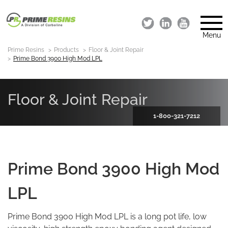
Menu
Prime Resins
Products
Floor & Joint Repair
Prime Bond 3900 High Mod LPL
Floor & Joint Repair
1-800-321-7212
Prime Bond 3900 High Mod
LPL
Prime Bond 3900 High Mod LPL is a long pot life, low