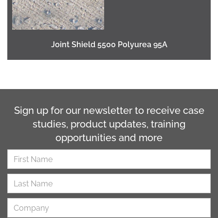
Joint Shield 5500 Polyurea 95A
Sign up for our newsletter to receive case
studies, product updates, training
opportunities and more