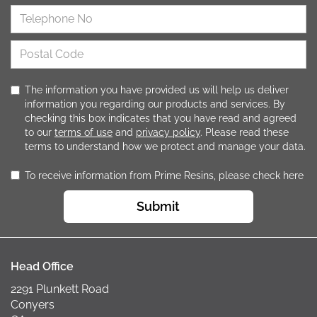
The information you have provided us will help us deliver
information you regarding our products and services. By
checking this box indicates that you have read and agreed
to our
terms of use
and
privacy policy
. Please read these
terms to understand how we protect and manage your data.
To receive information from Prime Resins, please check here
Submit
Head Office
2291 Plunkett Road
Conyers