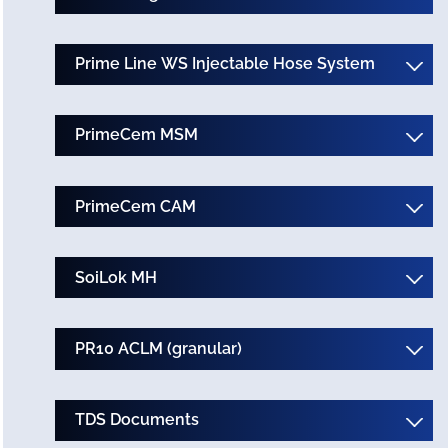
Prime Line WS Injectable Hose System
PrimeCem MSM
PrimeCem CAM
SoiLok MH
PR10 ACLM (granular)
TDS Documents