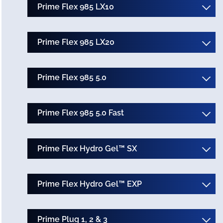
Prime Flex 985 LX10
Prime Flex 985 LX20
Prime Flex 985 5.0
Prime Flex 985 5.0 Fast
Prime Flex Hydro Gel™ SX
Prime Flex Hydro Gel™ EXP
Prime Plug 1, 2 & 3