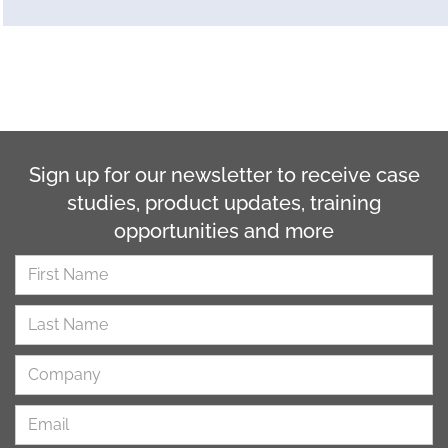
Sign up for our newsletter to receive case
studies, product updates, training
opportunities and more