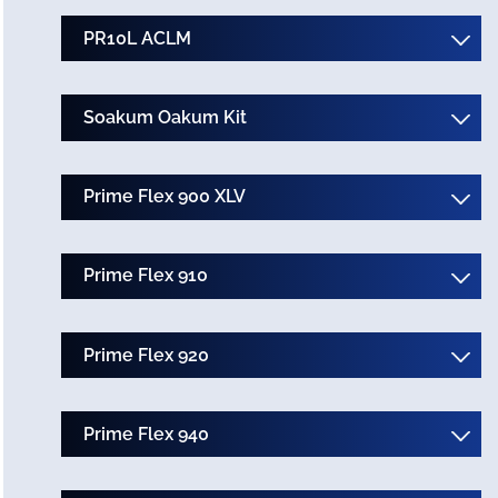
PR10L ACLM
Soakum Oakum Kit
Prime Flex 900 XLV
Prime Flex 910
Prime Flex 920
Prime Flex 940