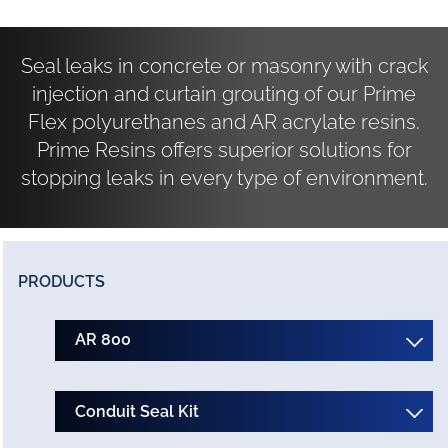
Seal leaks in concrete or masonry with crack
injection and curtain grouting of our Prime
Flex polyurethanes and AR acrylate resins.
Prime Resins offers superior solutions for
stopping leaks in every type of environment.
PRODUCTS
AR 800
Conduit Seal Kit