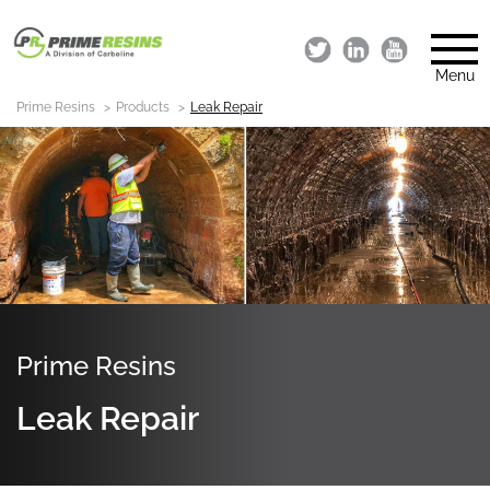
Menu
Prime Resins
Products
Leak Repair
Prime Resins
Leak Repair