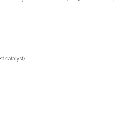
st catalyst)