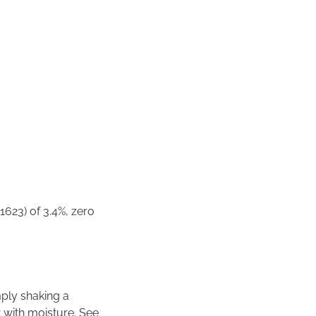
1623) of 3.4%, zero
imply shaking a
 with moisture. See