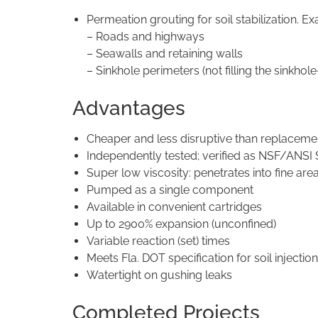
Permeation grouting for soil stabilization. E
– Roads and highways
– Seawalls and retaining walls
– Sinkhole perimeters (not filling the sinkho
Advantages
Cheaper and less disruptive than replaceme
Independently tested; verified as NSF/ANSI 
Super low viscosity: penetrates into fine are
Pumped as a single component
Available in convenient cartridges
Up to 2900% expansion (unconfined)
Variable reaction (set) times
Meets Fla. DOT specification for soil injecti
Watertight on gushing leaks
Completed Projects