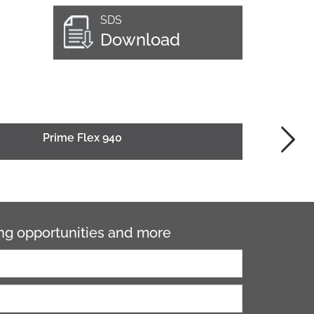
SDS
Download
Prime Flex 940
ning opportunities and more