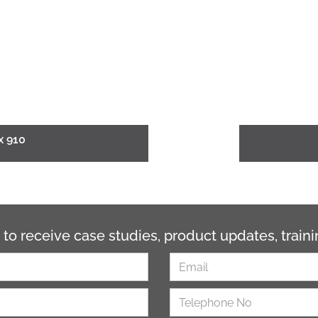
x 910
 to receive case studies, product updates, trai