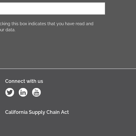
cking this box indicates that you have read and
ur data.
Connect with us
California Supply Chain Act