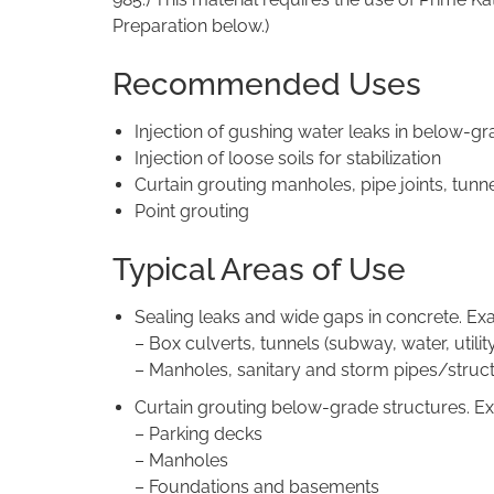
Preparation below.)
Recommended Uses
Injection of gushing water leaks in below-gr
Injection of loose soils for stabilization
Curtain grouting manholes, pipe joints, tunne
Point grouting
Typical Areas of Use
Sealing leaks and wide gaps in concrete. Ex
– Box culverts, tunnels (subway, water, utility,
– Manholes, sanitary and storm pipes/struc
Curtain grouting below-grade structures. E
– Parking decks
– Manholes
– Foundations and basements