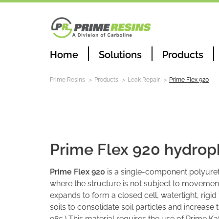
Home
Solutions
Products
Prime Resins
Products
Leak Repair
Prime Flex 920
Leak Repair
Prime Flex 920 hydroph
Prime Flex 920
is a single-component polyureth
where the structure is not subject to movement
expands to form a closed cell, watertight, rigid
soils to consolidate soil particles and increase 
985.) This material requires the use of Prime Ka