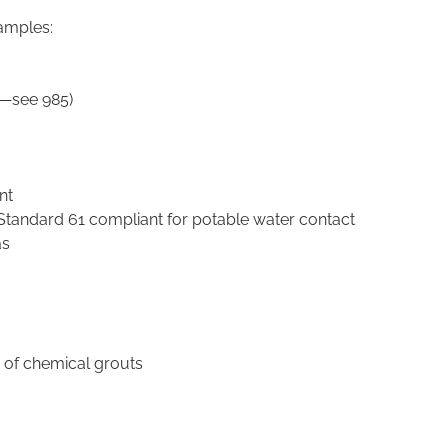
xamples:
le—see 985)
nt
Standard 61 compliant for potable water contact
as
on of chemical grouts