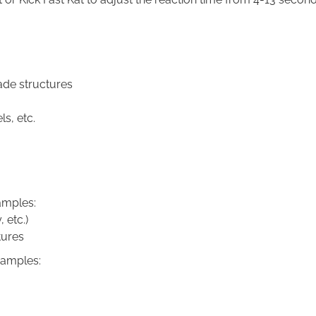
ade structures
ls, etc.
amples:
 etc.)
tures
xamples: