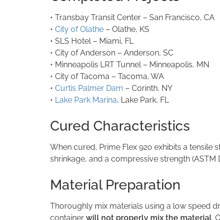
• Transbay Transit Center – San Francisco, C
•
City of Olathe
– Olathe, KS
• SLS Hotel – Miami, FL
• City of Anderson – Anderson, SC
• Minneapolis LRT Tunnel – Minneapolis, MN
• City of Tacoma – Tacoma, WA
•
Curtis Palmer Dam
– Corinth, NY
•
Lake Park Marina
, Lake Park, FL
Cured Characteristics
When cured, Prime Flex 920 exhibits a tensile st
shrinkage, and a compressive strength (ASTM D695)
Material Preparation
Thoroughly mix materials using a low speed dri
container
will not
properly mix the material
. 