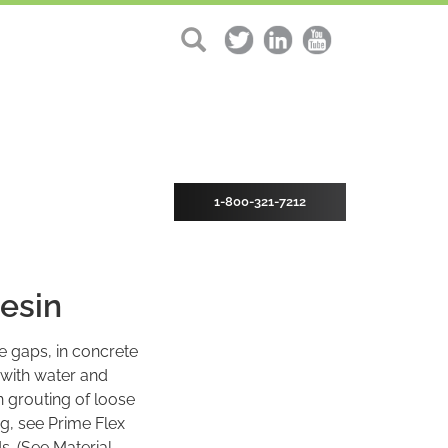
1-800-321-7212
esin
e gaps, in concrete
 with water and
n grouting of loose
ng, see Prime Flex
s. (See Material