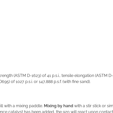
A
rength (ASTM D-1623) of 41 p.s.i., tensile elongation (ASTM D-
 of 1027 p.s.i. or 147,888 p.s.f. (with fine sand).
ll with a mixing paddle.
Mixing by hand
with a stir stick or s
Once catalyst has been added, the 920 will react upon contact