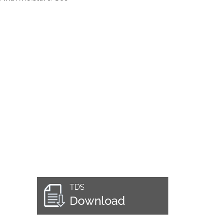
TDS
Download