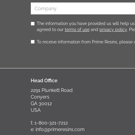
The information you have provided us will help us
agreed to our
terms of use
and
privacy policy
. P
To receive information from Prime Resins, please
Head Office
2291 Plunkett Road
Conyers
GA 30012
USA
t: 1-800-321-7212
e: info@primeresins.com