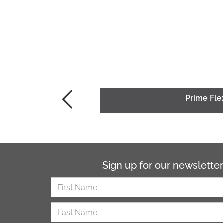
Prime Fle
Sign up for our newsletter