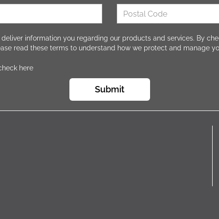
 deliver information you regarding our products and services. By che
lease read these terms to understand how we protect and manage yo
 check here
Submit