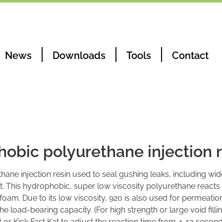
News
Downloads
Tools
Contact
obic polyurethane injection r
ane injection resin used to seal gushing leaks, including wid
. This hydrophobic, super low viscosity polyurethane reacts
 foam. Due to its low viscosity, 920 is also used for permeatio
the load-bearing capacity. (For high strength or large void filli
t or Kick Fast Kat to adjust the reaction time from 4-13 second