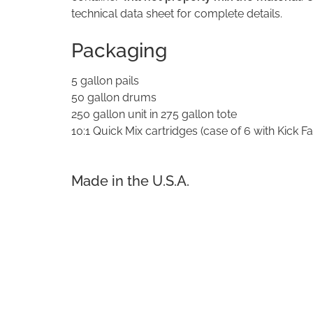
technical data sheet for complete details.
Packaging
5 gallon pails
50 gallon drums
250 gallon unit in 275 gallon tote
10:1 Quick Mix cartridges (case of 6 with Kick Fa
Made in the U.S.A.