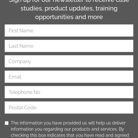
studies, product updates, training
opportunities and more
The information you have provided us will help us deliver
information you regarding our products and services. By
checking this box indicates that you have read and agreed