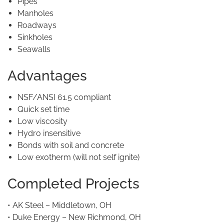
Pipes
Manholes
Roadways
Sinkholes
Seawalls
Advantages
NSF/ANSI 61.5 compliant
Quick set time
Low viscosity
Hydro insensitive
Bonds with soil and concrete
Low exotherm (will not self ignite)
Completed Projects
• AK Steel – Middletown, OH
• Duke Energy – New Richmond, OH