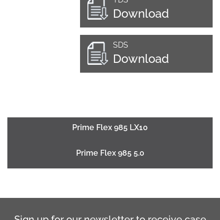
Download
SDS
Download
Prime Flex 985 LX10
Prime Flex 985 5.0
Sign up for our newsletter to receive case