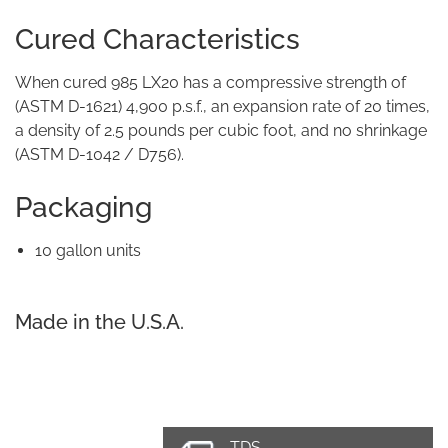
Cured Characteristics
When cured 985 LX20 has a compressive strength of
(ASTM D-1621) 4,900 p.s.f., an expansion rate of 20 times,
a density of 2.5 pounds per cubic foot, and no shrinkage
(ASTM D-1042 / D756).
Packaging
10 gallon units
Made in the U.S.A.
TDS