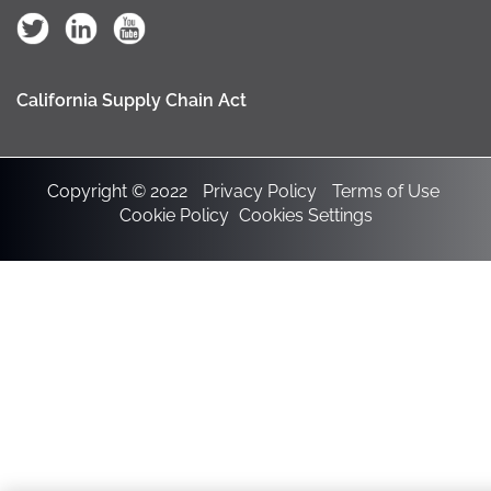
California Supply Chain Act
Copyright © 2022
Privacy Policy
Terms of Use
Cookie Policy
Cookies Settings