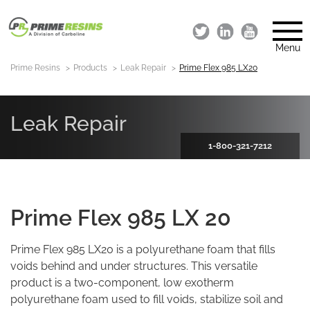
Menu
Prime Resins
Products
Leak Repair
Prime Flex 985 LX20
Leak Repair
1-800-321-7212
Prime Flex 985 LX 20
Prime Flex 985 LX20 is a polyurethane foam that fills
voids behind and under structures. This versatile
product is a two-component, low exotherm
polyurethane foam used to fill voids, stabilize soil and