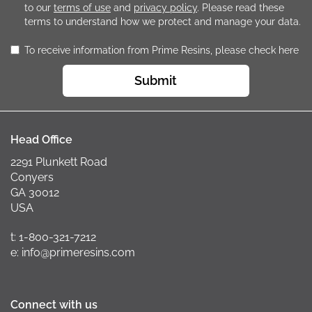
to our
terms of use
and
privacy policy
. Please read these
terms to understand how we protect and manage your data.
To receive information from Prime Resins, please check here
Submit
Head Office
2291 Plunkett Road
Conyers
GA 30012
USA
t: 1-800-321-7212
e: info@primeresins.com
Connect with us