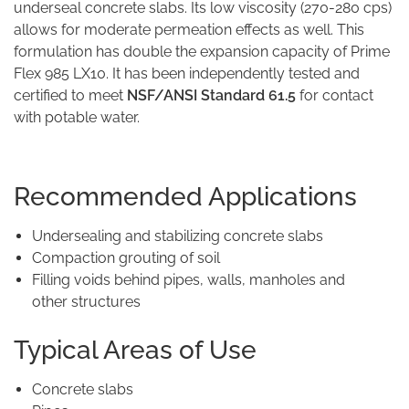
underseal concrete slabs. Its low viscosity (270-280 cps)
allows for moderate permeation effects as well. This
formulation has double the expansion capacity of Prime
Flex 985 LX10. It has been independently tested and
certified to meet
NSF/ANSI Standard 61.5
for contact
with potable water.
Recommended Applications
Undersealing and stabilizing concrete slabs
Compaction grouting of soil
Filling voids behind pipes, walls, manholes and
other structures
Typical Areas of Use
Concrete slabs