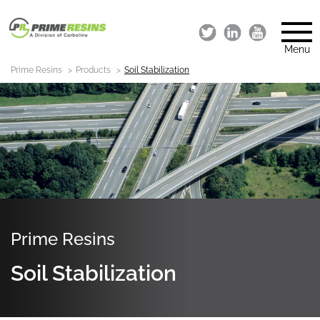
Menu
Prime Resins
Products
Soil Stabilization
Prime Resins
Soil Stabilization