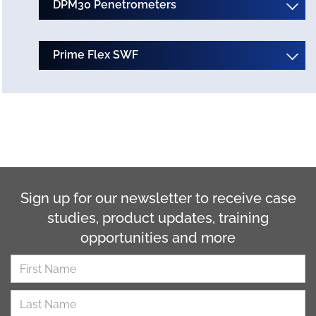
DPM30 Penetrometers
Prime Flex SWF
Sign up for our newsletter to receive case
studies, product updates, training
opportunities and more