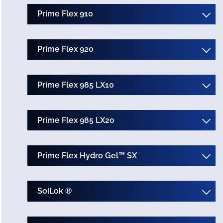
Prime Flex 910
Prime Flex 920
Prime Flex 985 LX10
Prime Flex 985 LX20
Prime Flex Hydro Gel™ SX
SoiLok ®