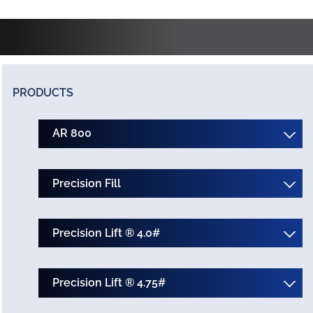
PRODUCTS
AR 800
Precision Fill
Precision Lift ® 4.0#
Precision Lift ® 4.75#