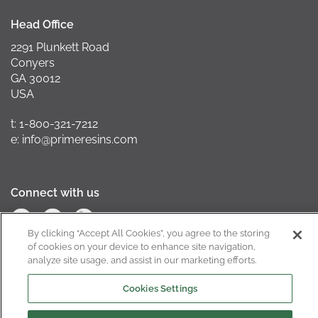
Head Office
2291 Plunkett Road
Conyers
GA 30012
USA
t: 1-800-321-7212
e: info@primeresins.com
Connect with us
By clicking “Accept All Cookies”, you agree to the storing
of cookies on your device to enhance site navigation,
analyze site usage, and assist in our marketing efforts.
California Supply Chain Act
Cookies Settings