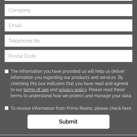
The information you have provided us will help us deliver
information you regarding our products and services. By
checking this box indicates that you have read and agreed
to our
terms of use
and
privacy policy
. Please read these
terms to understand how we protect and manage your data.
To receive information from Prime Resins, please check here
Submit