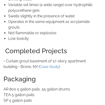
Variable set times (a wide range) over hydrophilic
polyurethane gels
Swells slightly in the presence of water
Operates in the same equipment as acrylamide
grouts
Not flammable or explosive
Low toxicity
Completed Projects
• Curtain grout basement of 17-story apartment
building • Bronx, NY (
Case study
)
Packaging
AR 800 5 gallon pails, 55 gallon drums
TEA 5 gallon pails
SP 5 gallon pails