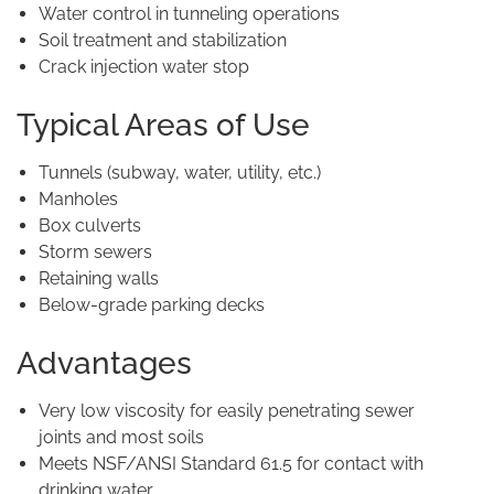
Water control in tunneling operations
Soil treatment and stabilization
Crack injection water stop
Typical Areas of Use
Tunnels (subway, water, utility, etc.)
Manholes
Box culverts
Storm sewers
Retaining walls
Below-grade parking decks
Advantages
Very low viscosity for easily penetrating sewer
joints and most soils
Meets NSF/ANSI Standard 61.5 for contact with
drinking water