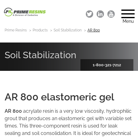
Menu
Prime Resins
Products
Soil Stabilization
AR 800
Soil Stabilization
1-800-321-7212
AR 800 elastomeric gel
AR 800
acrylate resin is a very low viscosity, hydrophilic
grout that produces an elastomeric gel with variable set
times. This three-component resin is used for leak
sealing and soil consolidation. It is ideal for geotechnical