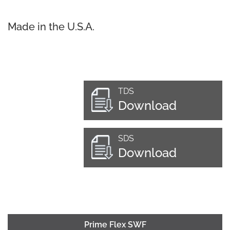
Made in the U.S.A.
TDS
Download
SDS
Download
Prime Flex SWF