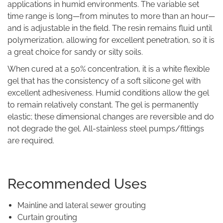
applications in humid environments. The variable set
time range is long—from minutes to more than an hour—
and is adjustable in the field. The resin remains fluid until
polymerization, allowing for excellent penetration, so it is
a great choice for sandy or silty soils.
When cured at a 50% concentration, it is a white flexible
gel that has the consistency of a soft silicone gel with
excellent adhesiveness. Humid conditions allow the gel
to remain relatively constant. The gel is permanently
elastic; these dimensional changes are reversible and do
not degrade the gel. All-stainless steel pumps/fittings
are required.
Recommended Uses
Mainline and lateral sewer grouting
Curtain grouting