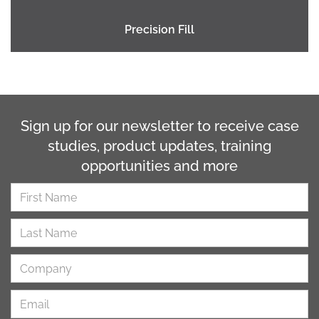
Precision Fill
Sign up for our newsletter to receive case
studies, product updates, training
opportunities and more