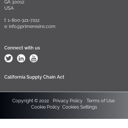
GA 30012
USA
t: 1-800-321-7212
e: info@primeresins.com
Connect with us
California Supply Chain Act
Copyright © 2022
Privacy Policy
Terms of Use
Cookie Policy
Cookies Settings