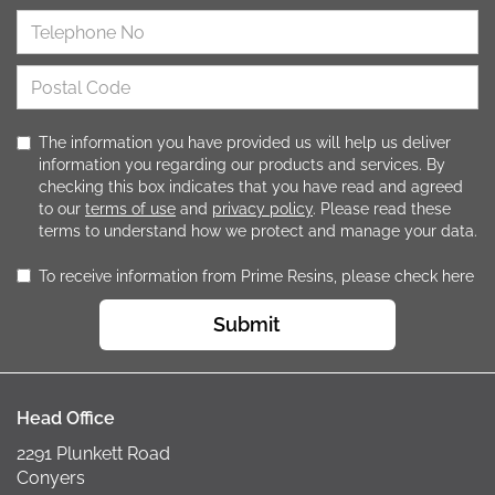
The information you have provided us will help us deliver
information you regarding our products and services. By
checking this box indicates that you have read and agreed
to our
terms of use
and
privacy policy
. Please read these
terms to understand how we protect and manage your data.
To receive information from Prime Resins, please check here
Submit
Head Office
2291 Plunkett Road
Conyers