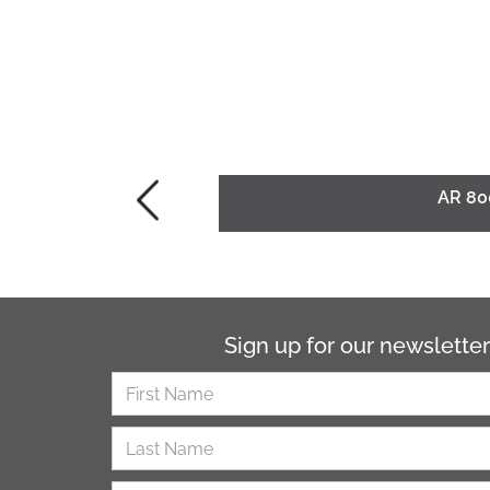
AR 80
Sign up for our newsletter