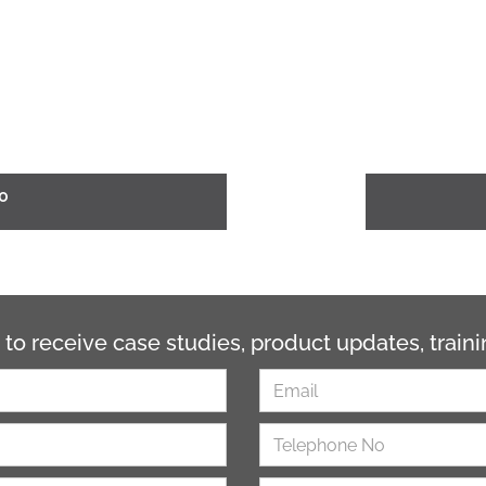
0
 to receive case studies, product updates, trai