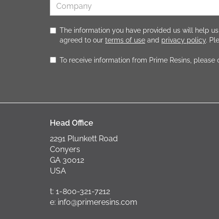
The information you have provided us will help us
agreed to our
terms of use
and
privacy policy
. P
To receive information from Prime Resins, please
Head Office
2291 Plunkett Road
Conyers
GA 30012
USA
t: 1-800-321-7212
e: info@primeresins.com