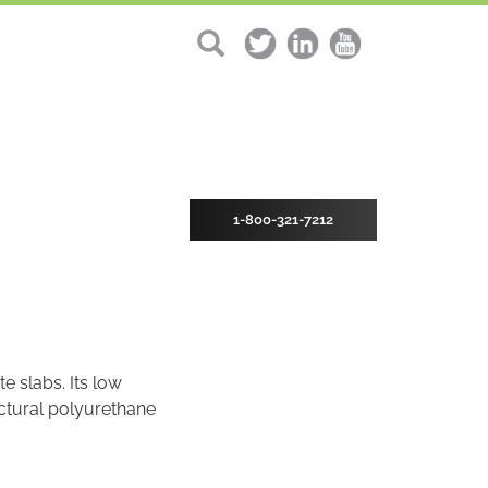
1-800-321-7212
e slabs. Its low
uctural polyurethane