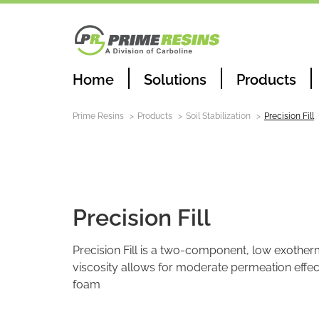
Home
Solutions
Products
Prime Resins
Products
Soil Stabilization
Precision Fill
Soil Stabilization
Precision Fill
Precision Fill is a two-component, low exother
viscosity allows for moderate permeation effect
foam