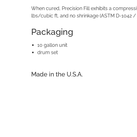
When cured, Precision Fill exhibits a compressi
lbs/cubic ft, and no shrinkage (ASTM D-1042 /
Packaging
10 gallon unit
drum set
Made in the U.S.A.