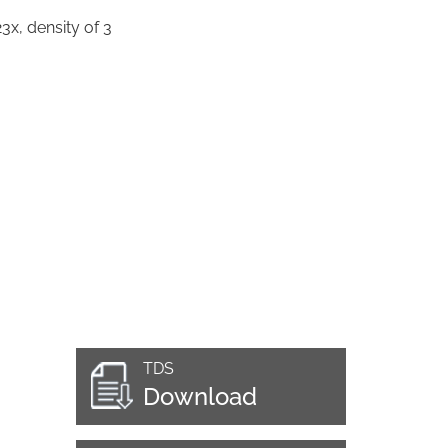
3x, density of 3
TDS
Download