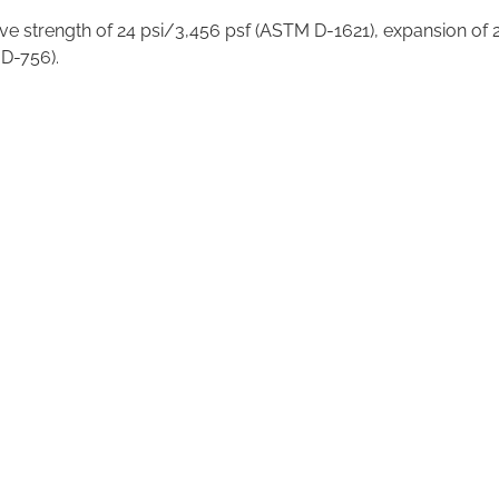
ve strength of 24 psi/3,456 psf (ASTM D-1621), expansion of 2
 D-756).