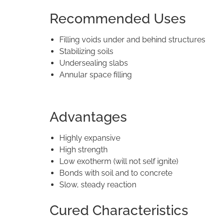
Recommended Uses
Filling voids under and behind structures
Stabilizing soils
Undersealing slabs
Annular space filling
Advantages
Highly expansive
High strength
Low exotherm (will not self ignite)
Bonds with soil and to concrete
Slow, steady reaction
Cured Characteristics