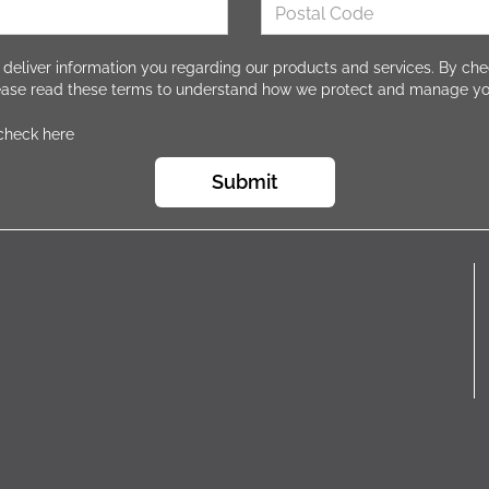
 deliver information you regarding our products and services. By che
lease read these terms to understand how we protect and manage yo
 check here
Submit