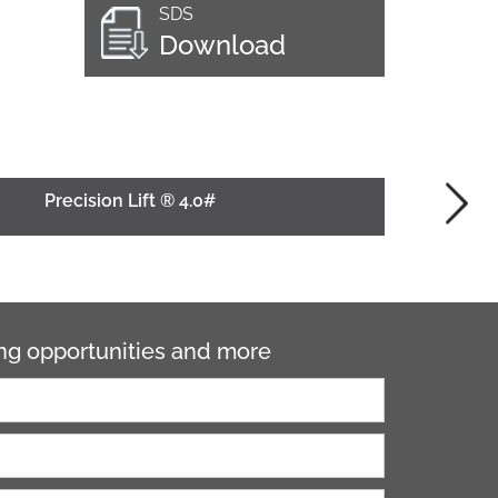
SDS
Download
Precision Lift ® 4.0#
ning opportunities and more