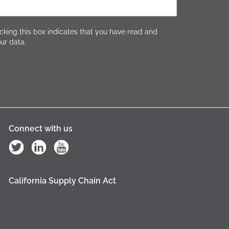
cking this box indicates that you have read and
ur data.
Connect with us
California Supply Chain Act