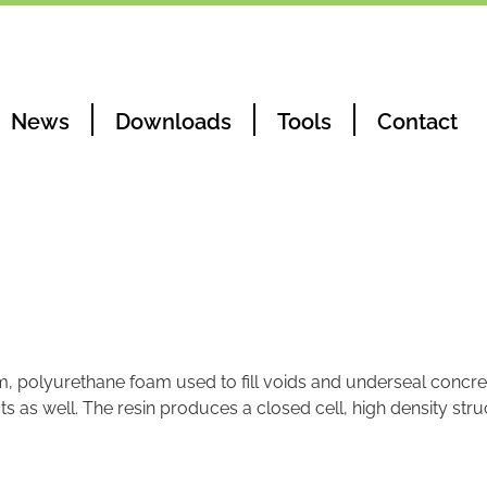
News
Downloads
Tools
Contact
m, polyurethane foam used to fill voids and underseal concret
s as well. The resin produces a closed cell, high density str