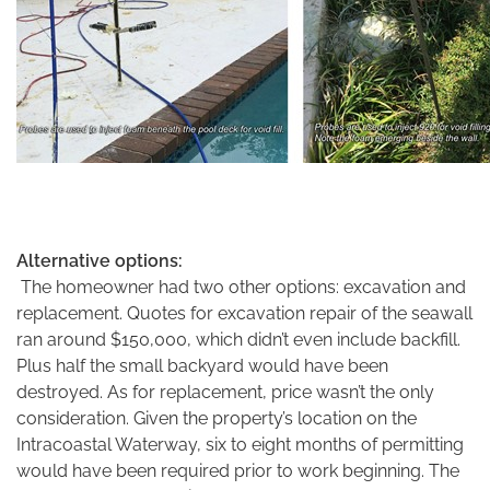
Alternative options:
The homeowner had two other options: excavation and
replacement. Quotes for excavation repair of the seawall
ran around $150,000, which didn’t even include backfill.
Plus half the small backyard would have been
destroyed. As for replacement, price wasn’t the only
consideration. Given the property’s location on the
Intracoastal Waterway, six to eight months of permitting
would have been required prior to work beginning. The