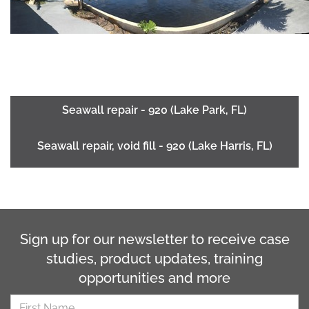
Seawall repair - 920 (Lake Park, FL)
Seawall repair, void fill - 920 (Lake Harris, FL)
Sign up for our newsletter to receive case
studies, product updates, training
opportunities and more