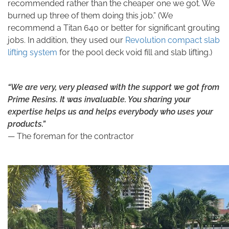
recommended rather than the cheaper one we got. We
burned up three of them doing this job.” (We
recommend a Titan 640 or better for significant grouting
jobs. In addition, they used our
Revolution compact slab
lifting system
for the pool deck void fill and slab lifting.)
“We are very, very pleased with the support we got from
Prime Resins. It was invaluable. You sharing your
expertise helps us and helps everybody who uses your
products.”
— The foreman for the contractor