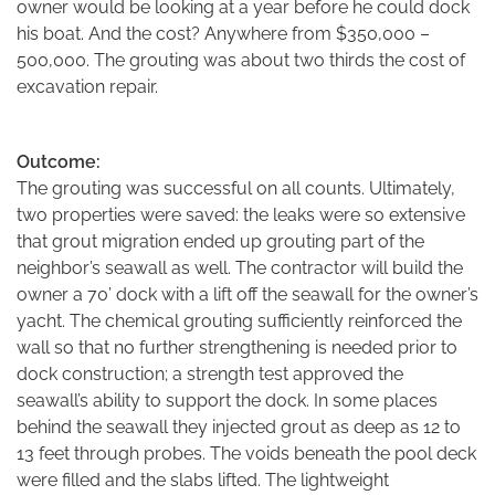
owner would be looking at a year before he could dock
his boat. And the cost? Anywhere from $350,000 –
500,000. The grouting was about two thirds the cost of
excavation repair.
Outcome:
The grouting was successful on all counts. Ultimately,
two properties were saved: the leaks were so extensive
that grout migration ended up grouting part of the
neighbor’s seawall as well. The contractor will build the
owner a 70’ dock with a lift off the seawall for the owner’s
yacht. The chemical grouting sufficiently reinforced the
wall so that no further strengthening is needed prior to
dock construction; a strength test approved the
seawall’s ability to support the dock. In some places
behind the seawall they injected grout as deep as 12 to
13 feet through probes. The voids beneath the pool deck
were filled and the slabs lifted. The lightweight