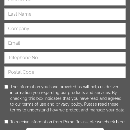
The information you have provided us will help us deliver
information you regarding our products and services. By
checking this box indicates that you have read and agreed
to our
terms of use
and
privacy policy
. Please read these
terms to understand how we protect and manage your data.
To receive information from Prime Resins, please check here