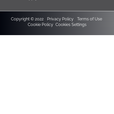
Copyright © 2022
Privacy Policy
Terms of Use
Cookie Policy
Cookies Settings