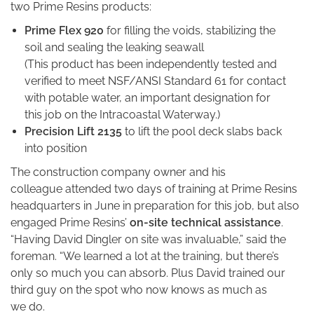
two Prime Resins products:
Prime Flex 920
for filling the voids, stabilizing the
soil and sealing the leaking seawall
(This product has been independently tested and
verified to meet NSF/ANSI Standard 61 for contact
with potable water, an important designation for
this job on the Intracoastal Waterway.)
Precision Lift 2135
to lift the pool deck slabs back
into position
The construction company owner and his
colleague attended two days of training at Prime Resins
headquarters in June in preparation for this job, but also
engaged Prime Resins’
on-site technical assistance
.
“Having David Dingler on site was invaluable,” said the
foreman. “We learned a lot at the training, but there’s
only so much you can absorb. Plus David trained our
third guy on the spot who now knows as much as
we do.