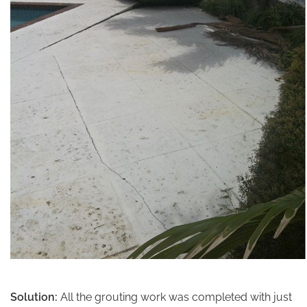
Solution:
All the grouting work was completed with just