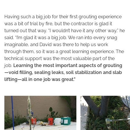
Having such a big job for their first grouting experience
was a bit of trial by fire, but the contractor is glad it
turned out that way. “I wouldn’t have it any other way,” he
said. “I’m glad it was a big job. We ran into every snag
imaginable, and David was there to help us work
through them, so it was a great learning experience. The
technical support was the most valuable part of the
job.
Learning the most important aspects of grouting
—void filling, sealing leaks, soil stabilization and slab
lifting—all in one job was great.”