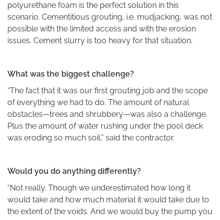
polyurethane foam is the perfect solution in this
scenario. Cementitious grouting, i.e. mudjacking, was not
possible with the limited access and with the erosion
issues. Cement slurry is too heavy for that situation.
What was the biggest challenge?
“The fact that it was our first grouting job and the scope
of everything we had to do. The amount of natural
obstacles—trees and shrubbery—was also a challenge.
Plus the amount of water rushing under the pool deck
was eroding so much soil,” said the contractor.
Would you do anything differently?
“Not really. Though we underestimated how long it
would take and how much material it would take due to
the extent of the voids. And we would buy the pump you