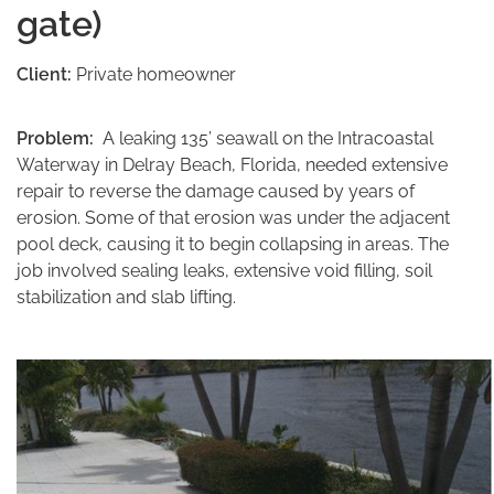
gate)
Client:
Private homeowner
Problem:
A leaking 135’ seawall on the Intracoastal
Waterway in Delray Beach, Florida, needed extensive
repair to reverse the damage caused by years of
erosion. Some of that erosion was under the adjacent
pool deck, causing it to begin collapsing in areas. The
job involved sealing leaks, extensive void filling, soil
stabilization and slab lifting.