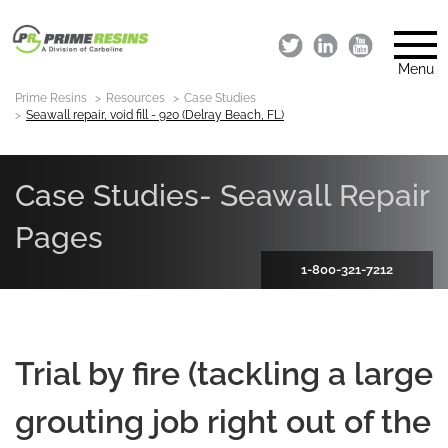
Menu
Prime Resins
Resources
Case Studies
Seawall repair, void fill - 920 (Delray Beach, FL)
Case Studies- Seawall Repair
Pages
1-800-321-7212
Trial by fire (tackling a large
grouting job right out of the