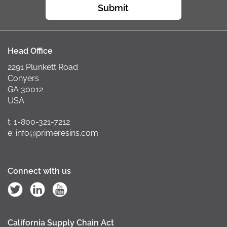
Submit
Head Office
2291 Plunkett Road
Conyers
GA 30012
USA
t: 1-800-321-7212
e: info@primeresins.com
Connect with us
California Supply Chain Act