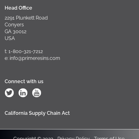
Head Office
2291 Plunkett Road
Conyers
GA 30012
USA
t: 1-800-321-7212
e: info@primeresins.com
Connect with us
California Supply Chain Act
Copyright © 2022
Privacy Policy
Terms of Use