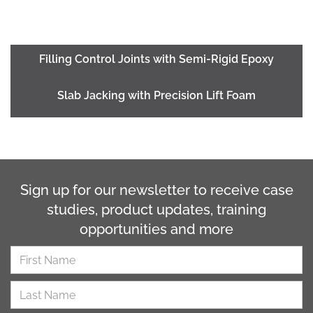
Filling Control Joints with Semi-Rigid Epoxy
Slab Jacking with Precision Lift Foam
Sign up for our newsletter to receive case
studies, product updates, training
opportunities and more