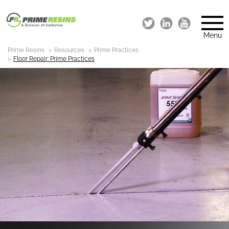
Menu
Prime Resins
Resources
Prime Practices
Floor Repair: Prime Practices