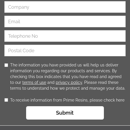
The information you have provided us will help us deliver
information you regarding our products and services. By
checking this box indicates that you have read and agreed
to our
terms of use
and
privacy policy
. Please read these
terms to understand how we protect and manage your data.
To receive information from Prime Resins, please check here
Submit