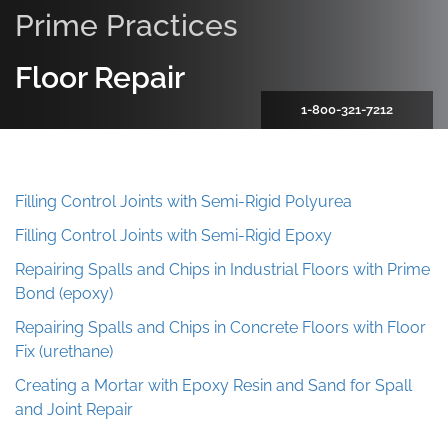
Prime Practices
Floor Repair
1-800-321-7212
Filling Control Joints with Semi-Rigid Polyurea
Filling Control Joints with Semi-Rigid Epoxy
Repairing Spalls and Chips in Industrial Floors with Prime
Bond (epoxy)
Repairing Spalls and Chips in Concrete Floors with Floor
Fix (urethane)
Creating a Mortar with Epoxy Resin and Sand for Spall
and Joint Repair