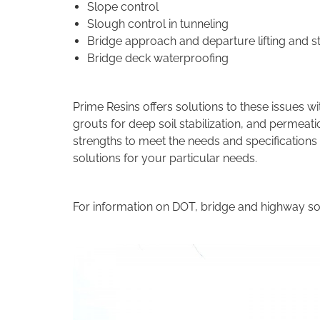
Slope control
Slough control in tunneling
Bridge approach and departure lifting and st
Bridge deck waterproofing
Prime Resins offers solutions to these issues wi
grouts for deep soil stabilization, and permeat
strengths to meet the needs and specifications
solutions for your particular needs.
For information on DOT, bridge and highway so