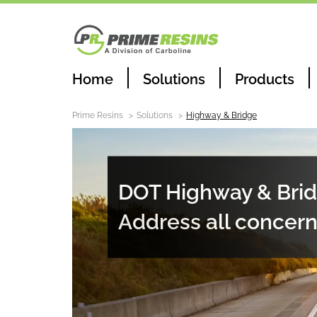
Home
Solutions
Products
Prime Resins
Solutions
Highway & Bridge
DOT Highway & Brid
Address all concer