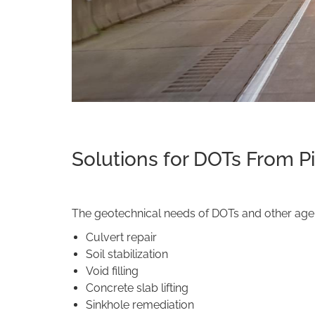
Solutions for DOTs From P
The geotechnical needs of DOTs and other agenc
Culvert repair
Soil stabilization
Void filling
Concrete slab lifting
Sinkhole remediation