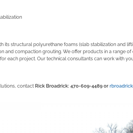
abilization
th its structural polyurethane foams (slab stabilization and lif
ion and compaction grouting. We offer products in a range of 
 for each project. Our technical consultants can work with yo
lutions, contact
Rick Broadrick: 470-609-4489
or
rbroadric