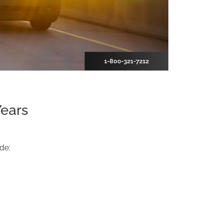
1-800-321-7212
Years
de: