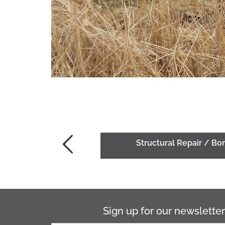
Structural Repair / B
Sign up for our newsletter