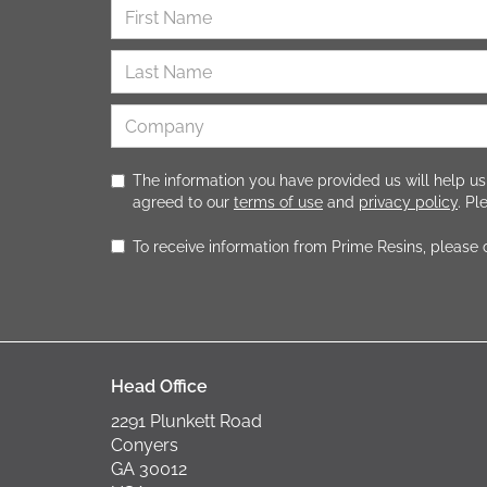
The information you have provided us will help us
agreed to our
terms of use
and
privacy policy
. P
To receive information from Prime Resins, please
Head Office
2291 Plunkett Road
Conyers
GA 30012