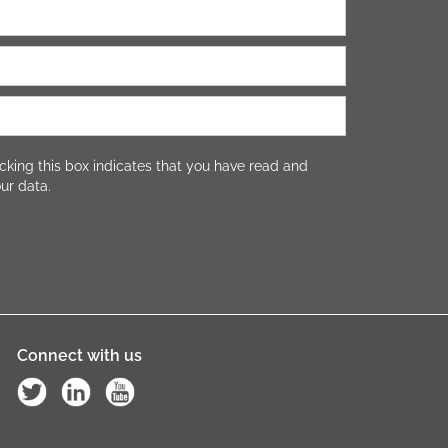
cking this box indicates that you have read and
ur data.
Connect with us