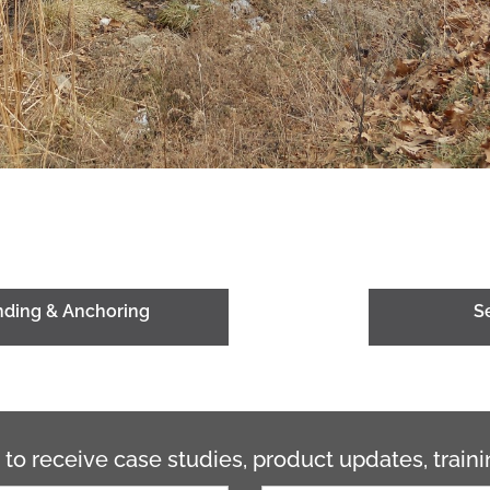
onding & Anchoring
S
 to receive case studies, product updates, trai