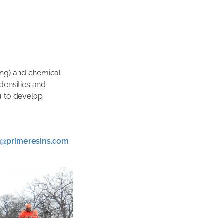
ting) and chemical
densities and
u to develop
k@primeresins.com