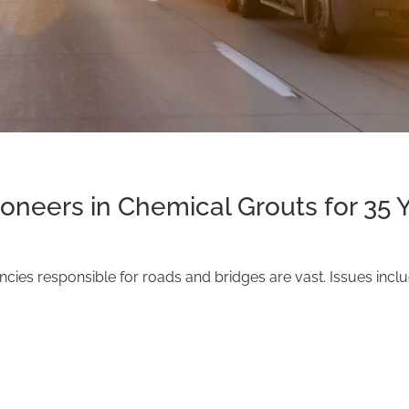
ioneers in Chemical Grouts for 35 
ies responsible for roads and bridges are vast. Issues inclu