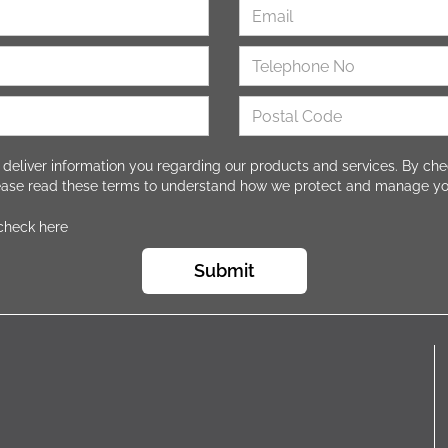
 deliver information you regarding our products and services. By che
lease read these terms to understand how we protect and manage yo
 check here
Submit