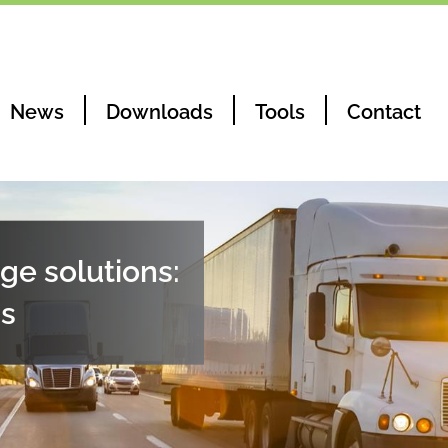
News
Downloads
Tools
Contact
ge solutions:
ns