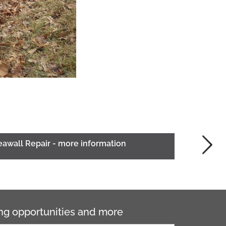
eawall Repair - more information
ning opportunities and more