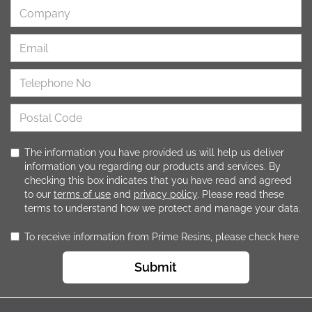
The information you have provided us will help us deliver
information you regarding our products and services. By
checking this box indicates that you have read and agreed
to our
terms of use
and
privacy policy
. Please read these
terms to understand how we protect and manage your data.
To receive information from Prime Resins, please check here
Submit