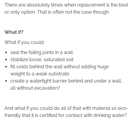
There are absolutely times when replacement is the best
or only option. That is often not the case though.
What if?
What if you could:
seal the failing joints in a wall
stabilize loose, saturated soil
fill voids behind the wall without adding huge
weight to a weak substrate
create a watertight barrier behind and under a wall,
all without excavation?
And what if you could do all of that with material so eco-
friendly that it is certified for contact with drinking water?