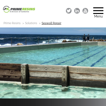
Menu
Prime Resins
Solutions
Seawall Repair