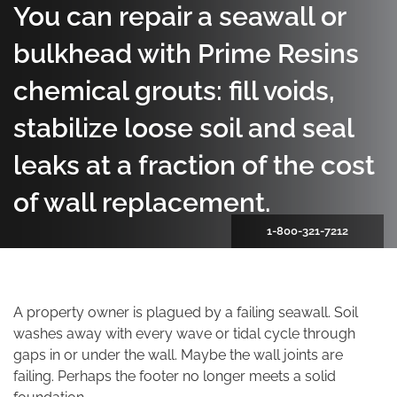
You can repair a seawall or
bulkhead with Prime Resins
chemical grouts: fill voids,
stabilize loose soil and seal
leaks at a fraction of the cost
of wall replacement.
1-800-321-7212
A property owner is plagued by a failing seawall. Soil
washes away with every wave or tidal cycle through
gaps in or under the wall. Maybe the wall joints are
failing. Perhaps the footer no longer meets a solid