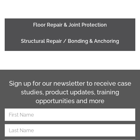
Floor Repair & Joint Protection
Structural Repair / Bonding & Anchoring
Sign up for our newsletter to receive case
studies, product updates, training
opportunities and more