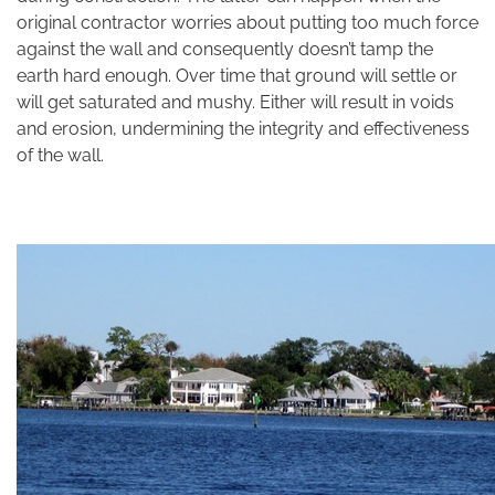
original contractor worries about putting too much force
against the wall and consequently doesn’t tamp the
earth hard enough. Over time that ground will settle or
will get saturated and mushy. Either will result in voids
and erosion, undermining the integrity and effectiveness
of the wall.