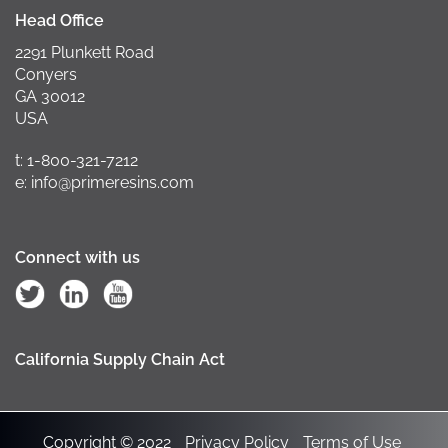
Head Office
2291 Plunkett Road
Conyers
GA 30012
USA
t: 1-800-321-7212
e: info@primeresins.com
Connect with us
California Supply Chain Act
Copyright © 2022
Privacy Policy
Terms of Use