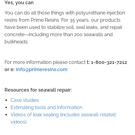
Yes, you can
You can do all those things with polyurethane injection
resins from Prime Resins. For 35 years, our products
have been used to stabilize soil, seal leaks, and repair
concrete—including more than 200 seawalls and
bulkheads.
For more information please contact
t:
1-800-321-7212
or e:
info@primeresins.com
Resources for seawall repair:
Case studies
Estimating tools and information
Videos of leak sealing (includes seawall-related
videos)