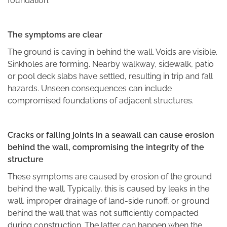
foundation.
The symptoms are clear
The ground is caving in behind the wall. Voids are visible.
Sinkholes are forming. Nearby walkway, sidewalk, patio
or pool deck slabs have settled, resulting in trip and fall
hazards. Unseen consequences can include
compromised foundations of adjacent structures.
Cracks or failing joints in a seawall can cause erosion
behind the wall, compromising the integrity of the
structure
These symptoms are caused by erosion of the ground
behind the wall. Typically, this is caused by leaks in the
wall, improper drainage of land-side runoff, or ground
behind the wall that was not sufficiently compacted
during construction. The latter can happen when the