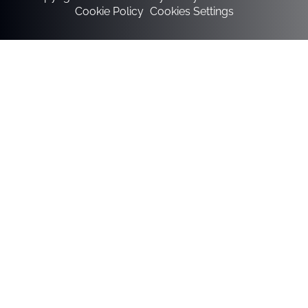
Cookie Policy
Cookies Settings