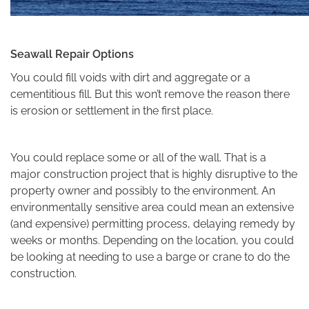
Seawall Repair Options
You could fill voids with dirt and aggregate or a
cementitious fill. But this won’t remove the reason there
is erosion or settlement in the first place.
You could replace some or all of the wall. That is a
major construction project that is highly disruptive to the
property owner and possibly to the environment. An
environmentally sensitive area could mean an extensive
(and expensive) permitting process, delaying remedy by
weeks or months. Depending on the location, you could
be looking at needing to use a barge or crane to do the
construction.