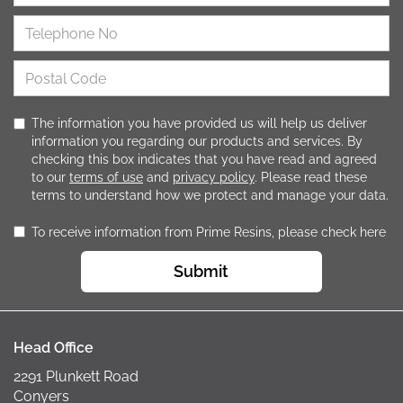
The information you have provided us will help us deliver
information you regarding our products and services. By
checking this box indicates that you have read and agreed
to our
terms of use
and
privacy policy
. Please read these
terms to understand how we protect and manage your data.
To receive information from Prime Resins, please check here
Submit
Head Office
2291 Plunkett Road
Conyers