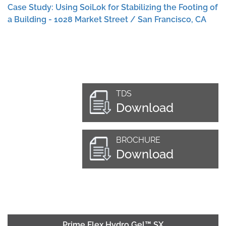
Case Study: Using SoiLok for Stabilizing the Footing of
a Building - 1028 Market Street / San Francisco, CA
TDS
Download
BROCHURE
Download
Prime Flex Hydro Gel™ SX