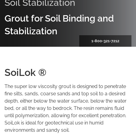
Soil Stabilization
Grout for Soil Binding and
Stabilization
1-800-321-7212
SoiLok ®
The super low viscosity grout is designed to penetrate
fine silts, sands, coarse sands and top soil to a desired
depth, either below the water surface, below the water
bed, or all the way to bedrock. The resin remains fluid
until polymerization, allowing for excellent penetration.
SoiLok is ideal for geotechnical use in humid
environments and sandy soil.