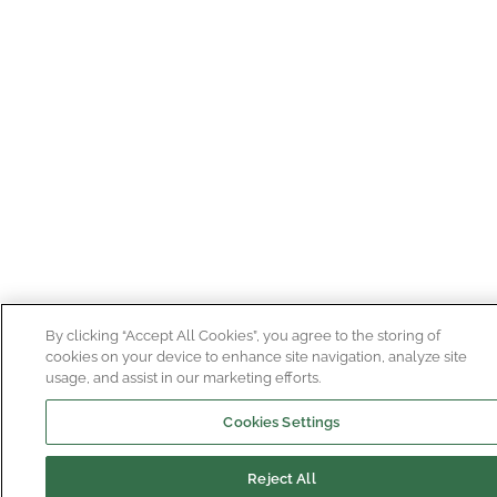
By clicking “Accept All Cookies”, you agree to the storing of
cookies on your device to enhance site navigation, analyze site
usage, and assist in our marketing efforts.
Cookies Settings
Reject All