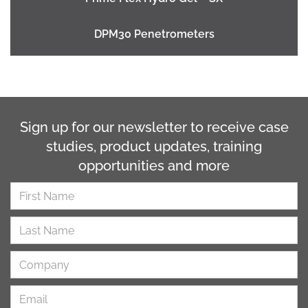
DPM30 Penetrometers
Sign up for our newsletter to receive case
studies, product updates, training
opportunities and more