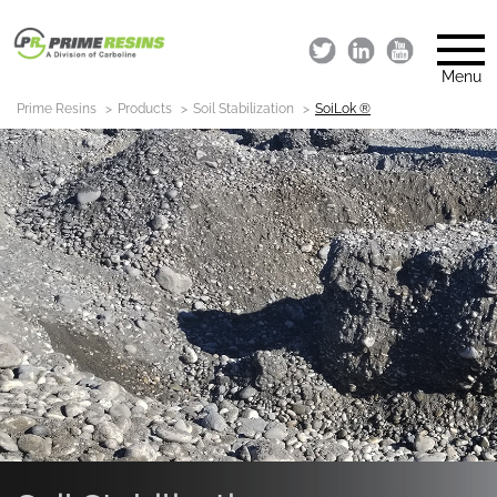
Menu
Prime Resins
Products
Soil Stabilization
SoiLok ®