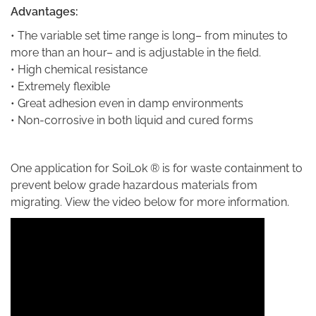
Advantages:
• The variable set time range is long– from minutes to
more than an hour– and is adjustable in the field.
• High chemical resistance
• Extremely flexible
• Great adhesion even in damp environments
• Non-corrosive in both liquid and cured forms
One application for SoiLok ® is
for waste containment to
prevent below grade hazardous materials from
migrating. View the video below for more information.