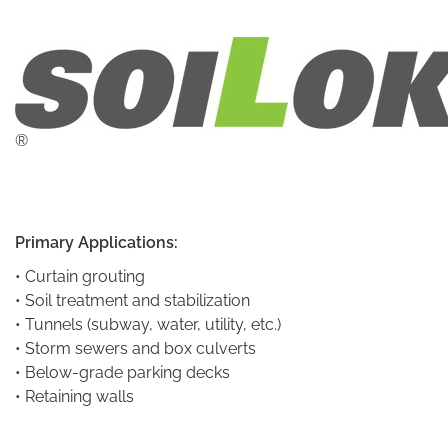
®
Primary Applications:
• Curtain grouting
• Soil treatment and stabilization
• Tunnels (subway, water, utility, etc.)
• Storm sewers and box culverts
• Below-grade parking decks
• Retaining walls