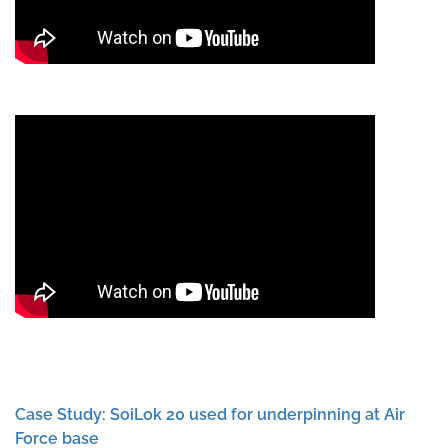
Case Study: SoiLok 20 used for underpinning at Air
Force base