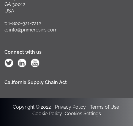
GA 30012
USA
t: 1-800-321-7212
e: info@primeresins.com
Connect with us
California Supply Chain Act
Copyright © 2022
Privacy Policy
Terms of Use
Cookie Policy
Cookies Settings