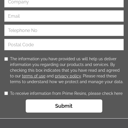
The information you have provided us will help us deliver
information you regarding our products and services. By
checking this box indicates that you have read and agreed
to our
terms of use
and
privacy policy
. Please read these
terms to understand how we protect and manage your data.
To receive information from Prime Resins, please check here
Submit