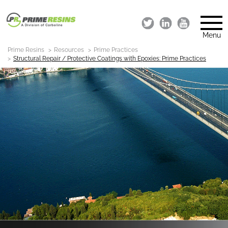
Menu
Prime Resins
Resources
Prime Practices
Structural Repair / Protective Coatings with Epoxies: Prime Practices