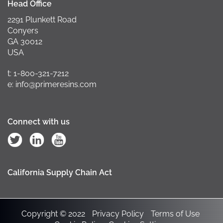
Head Office
2291 Plunkett Road
Conyers
GA 30012
USA
t: 1-800-321-7212
e: info@primeresins.com
Connect with us
California Supply Chain Act
Copyright © 2022
Privacy Policy
Terms of Use