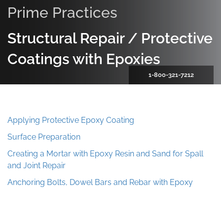
Prime Practices
Structural Repair / Protective
Coatings with Epoxies
1-800-321-7212
Applying Protective Epoxy Coating
Surface Preparation
Creating a Mortar with Epoxy Resin and Sand for Spall
and Joint Repair
Anchoring Bolts, Dowel Bars and Rebar with Epoxy