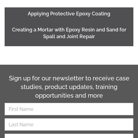
Applying Protective Epoxy Coating
Creating a Mortar with Epoxy Resin and Sand for
Spall and Joint Repair
Sign up for our newsletter to receive case
studies, product updates, training
opportunities and more